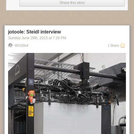
Share this story
jotoole: Steidl interview
Sunday June 28
th
, 2015
at
7:26 PM
MOSSfull
1 Share