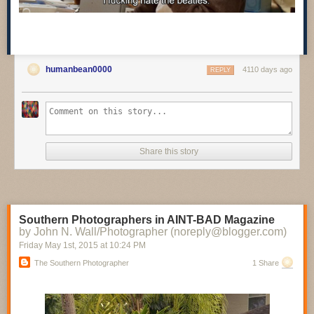
humanbean0000
4110 days ago
REPLY
Share this story
Southern Photographers in AINT-BAD Magazine
by John N. Wall/Photographer (noreply@blogger.com)
Friday May 1
st
, 2015
at
10:24 PM
The Southern Photographer
1 Share