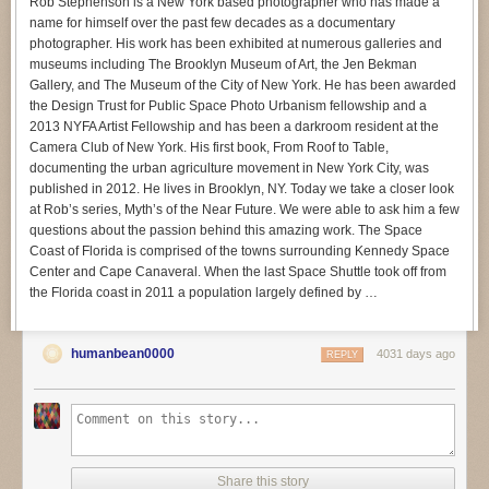
Rob Stephenson is a New York based photographer who has made a
name for himself over the past few decades as a documentary
photographer. His work has been exhibited at numerous galleries and
museums including The Brooklyn Museum of Art, the Jen Bekman
Gallery, and The Museum of the City of New York. He has been awarded
the Design Trust for Public Space Photo Urbanism fellowship and a
2013 NYFA Artist Fellowship and has been a darkroom resident at the
Camera Club of New York. His first book, From Roof to Table,
documenting the urban agriculture movement in New York City, was
published in 2012. He lives in Brooklyn, NY. Today we take a closer look
at Rob’s series, Myth’s of the Near Future. We were able to ask him a few
questions about the passion behind this amazing work. The Space
Coast of Florida is comprised of the towns surrounding Kennedy Space
Center and Cape Canaveral. When the last Space Shuttle took off from
the Florida coast in 2011 a population largely defined by …
humanbean0000
4031 days ago
REPLY
Share this story