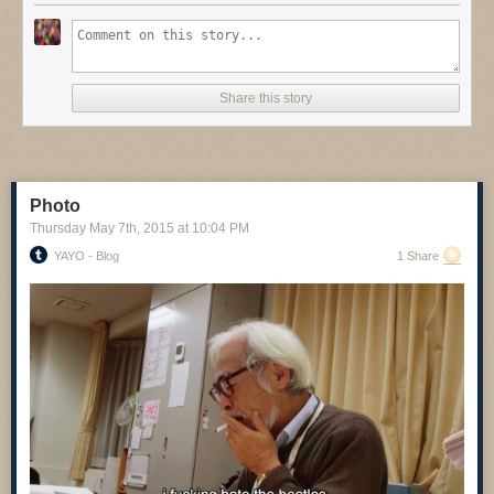
Share this story
Photo
Thursday May 7
th
, 2015
at
10:04 PM
YAYO - Blog
1 Share