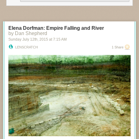
Elena Dorfman: Empire Falling and River
by Dan Shepherd
Sunday July 12
th
, 2015
at
7:15 AM
LENSCRATCH
1 Share