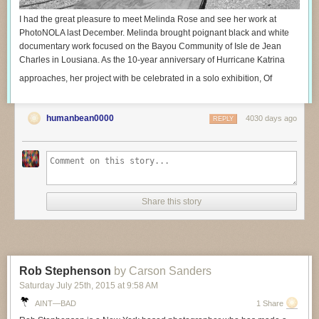
I had the great pleasure to meet Melinda Rose and see her work at
PhotoNOLA last December. Melinda brought poignant black and white
documentary work focused on the Bayou Community of Isle de Jean
Charles in Lousiana. As the 10-year anniversary of Hurricane Katrina
approaches, her project with be celebrated in a solo exhibition, Of
humanbean0000
4030 days ago
REPLY
Share this story
Rob Stephenson
by Carson Sanders
Saturday July 25
th
, 2015
at
9:58 AM
AINT—BAD
1 Share