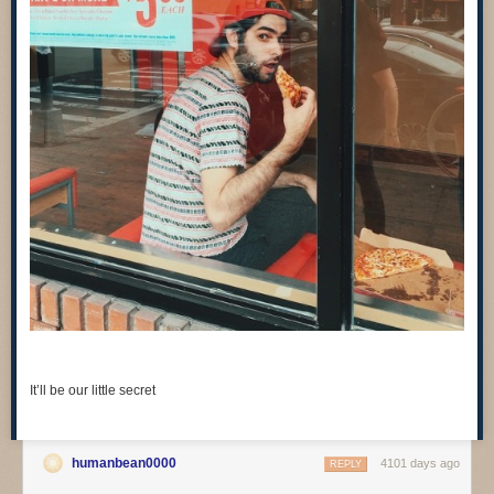
It’ll be our little secret
humanbean0000
4101 days ago
REPLY