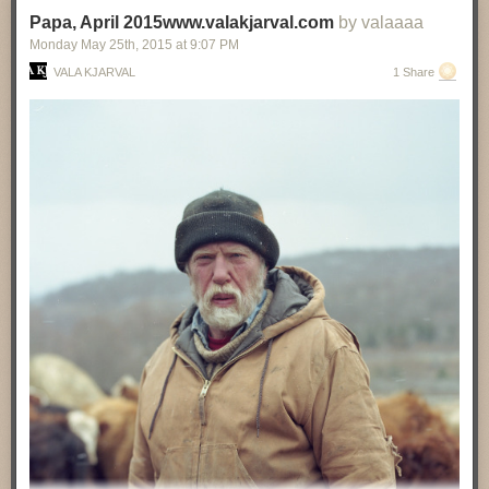
Papa, April 2015www.valakjarval.com
by valaaaa
Monday May 25
th
, 2015
at
9:07 PM
VALA KJARVAL
1 Share