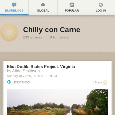
BLURBLOGS
GLOBAL
POPULAR
LOG IN
Chilly con Carne
139
stories
·
0
followers
Eliot Dudik: States Project: Virginia
by Aline Smithson
Sunday July 26
th
, 2015
at
10:19 AM
LENSCRATCH
1 Share