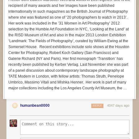
recipient of many awards and her images have been published
internationally in such magazines as the British Journal of Photography
where she was featured as one of ‘20 photographers to watch in 2013’.
Her work was included in the ’31 Women in Art Photography’ 2012
selection by the Humble Art Foundation in NYC, ‘Looking at the Land’ at
the RISD Museum of Art and also in the major 2013 London Exhibition
‘Landmark: The Fields of Photography’, curated by William Ewing at the
Somerset House. Recent exhibitions include solo shows at the Houston
Center for Photography, Robert Koch Gallery (San Francisco) and
Galerie Richard (NY and Paris). Her first monograph ‘Transition’ has
recently been published by Kerber Verlag. Last November she was part
of a panel discussion about contemporary landscape photography at
TATE Modern in London, with fellow artists: Thomas Struth, Penelope
Umbrico, Massimo Vitali and Mishka Henner. Her work is part of many
major collections including the Los Angeles County Art Museum, the …
humanbean0000
4047 days ago
REPLY