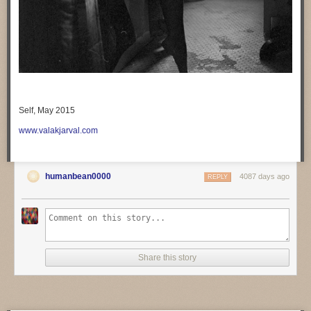
Self, May 2015
www.valakjarval.com
humanbean0000
4087 days ago
REPLY
Share this story