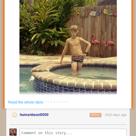
· · · · · · · · ·
Read the whole story
humanbean0000
4116 days ago
REPLY
AINT-BAD Magazine
was founded in Savannah, GA in 2011 and has
quickly become a significant outlet for contemporary photography.