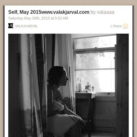
Self, May 2015www.valakjarval.com
by valaaaa
Saturday May 30
th
, 2015
at
5:52 AM
VALA KJARVAL
1 Share