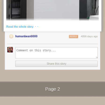
· ·
Read the whole story
humanbean0000
4058 days ago
REPLY
Share this story
jotoole
:
Steidl
interview
Page 2
Next Page of Stories
Loading...