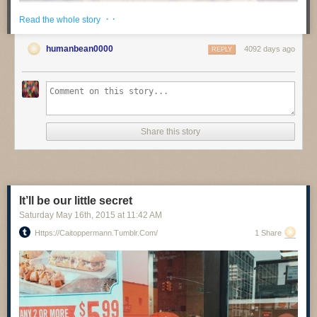
· ·
Read the whole story
humanbean0000
4092 days ago
REPLY
Share this story
Papa, April 2015
www.valakjarval.com
It’ll be our little secret
Saturday May 16
th
, 2015
at
11:42 AM
Https://caitoppermann.tumblr.com/
1 Share