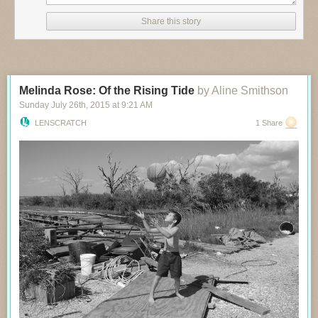
Share this story
Melinda Rose: Of the Rising Tide
by Aline Smithson
Sunday July 26
th
, 2015
at
9:21 AM
LENSCRATCH
1 Share