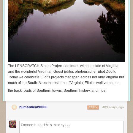
The LENSCRATCH States Project continues with the state of Virginia
and the wonderful Virginian Guest Editor, photographer Eliot Dudik.
Today we celebrate Eliot’s projects that span across not only Virginia but
much of the South. A recent resident of Virginia, Eliot is well versed on
the back roads of Southern towns, Southern history, and most
humanbean0000
4030 days ago
REPLY