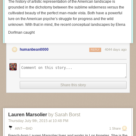
The history of artistic representation of the American landscape is
grounded in the dichotomy between the sublime wilderness versus the
cultivated beauty of the perfect man-made vista. Both have a powerful
lure on the American psyche’s struggle for progress and the wild
unknown. With that in mind, the recent conceptual landscapes by Elena
Dorfman caught
humanbean0000
4044 days ago
REPLY
Share this story
Lauren Marsolier
by Sarah Borst
Thursday July 9
th
, 2015
at
10:48 PM
AINT—BAD
1 Share
French-born Lauren Marsolier lives and works in Los Angeles. She is the